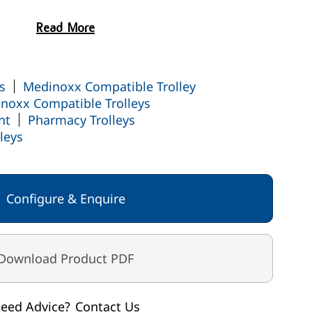
K
Read More
s
Medinoxx Compatible Trolley
noxx Compatible Trolleys
nt
Pharmacy Trolleys
leys
Configure & Enquire
Download Product PDF
eed Advice?
Contact Us