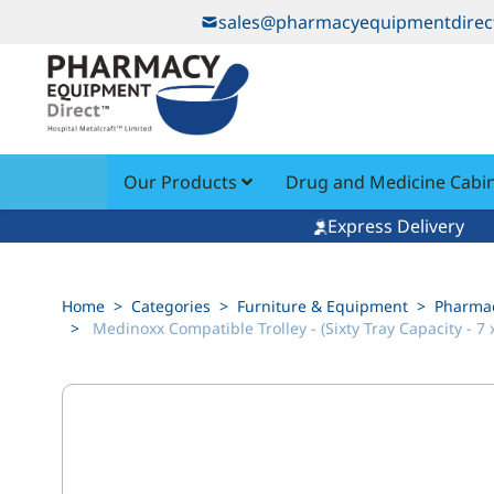
Skip to Content
sales@pharmacyequipmentdirec
Our Products
Drug and Medicine Cabi
Express Delivery
Home
>
Categories
>
Furniture & Equipment
>
Pharmac
>
Medinoxx Compatible Trolley - (Sixty Tray Capacity - 7 