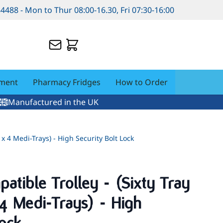
84488 - Mon to Thur 08:00-16.30, Fri 07:30-16:00
pment
Pharmacy Fridges
How to Order
Manufactured in the UK
 x 4 Medi-Trays) - High Security Bolt Lock
tible Trolley - (Sixty Tray
 4 Medi-Trays) - High