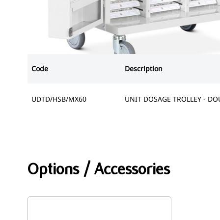
Code
Description
UDTD/HSB/MX60
UNIT DOSAGE TROLLEY - DOU
Options / Accessories