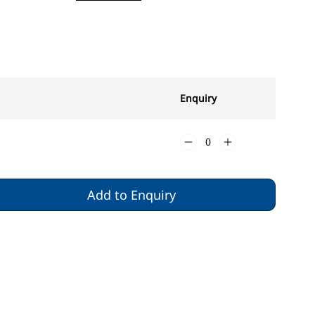
Enquiry
Add to Enquiry