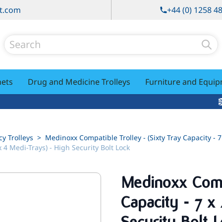
t.com
+44 (0) 1258 4
Search
nets
Drug and Medicine Trolleys
Furniture and Equi
y Trolleys
>
Medinoxx Compatible Trolley - (Sixty Tray Capacity - 7
x 4 Medi-Trays) - High Security Bolt Lock
Medinoxx Compa
Capacity - 7 x