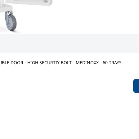
BLE DOOR - HIGH SECURTIY BOLT - MEDINOXX - 60 TRAYS