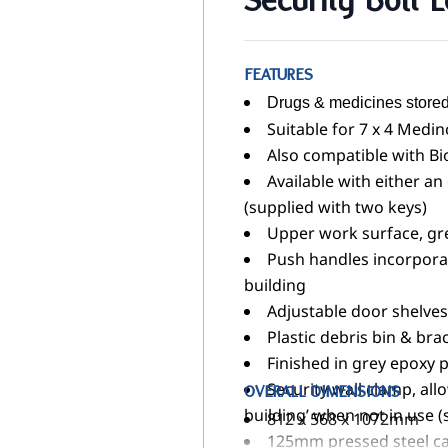
Security Bolt 
FEATURES
Drugs & medicines stored
Suitable for 7 x 4 Medi
Also compatible with B
Available with either an
(supplied with two keys)
Upper work surface, gre
Push handles incorporate
building
Adjustable door shelves
Plastic debris bin & bra
Finished in grey epoxy p
Security wall clamp, allo
OVERALL DIMENSIONS
building’ when not in use (
812 x 568 x 1072mm
125mm pressed steel ca