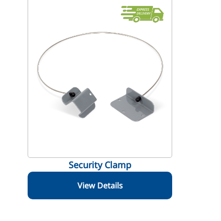
Security Clamp
View Details