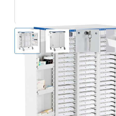
UDTD/HSB/MX60 - Trays not in
View larger image
View larger image
View larger i