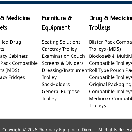
& Medicine
Furniture &
Drug & Medicin
ets
Equipment
Trolleys
lled Drug
Seating Solutions
Blister Pack Compa
ts
Caretray Trolley
Trolleys (MDS)
acy Cabinets
Examination Couch
Biodose® & Multi
r Pack Compatible
Screens & Dividers
Compatible Trolley
ts (MDS)
Dressing/Instrument
Roll Type Pouch Pa
acy Fridges
Trolley
Compatible Trolley
SackHolders
Original Packaging
General Purpose
Compatible Trolley
Trolley
Medinoxx Compati
Trolleys
Copyright © 2026 Pharmacy Equipment Direct | All Rights Reser