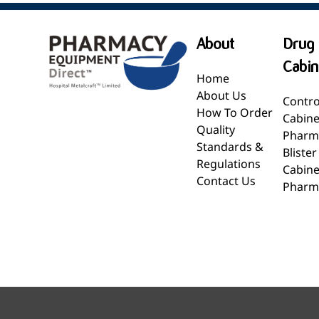
About
Drug 
Cabin
Home
About Us
Contro
How To Order
Cabine
Quality
Pharm
Standards &
Bliste
Regulations
Cabine
Contact Us
Pharm