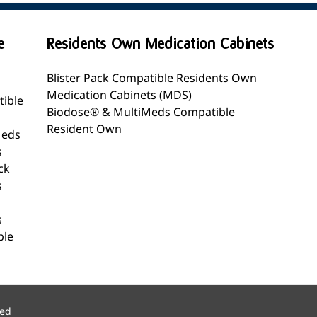
e
Residents Own Medication Cabinets
Blister Pack Compatible Residents Own
Medication Cabinets (MDS)
tible
Biodose® & MultiMeds Compatible
Resident Own
Meds
s
ck
s
s
ble
ved