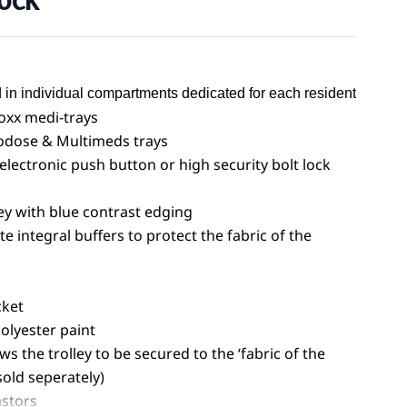
Lock
 in individual compartments dedicated for each resident
noxx medi-trays
iodose & Multimeds trays
 electronic push button or high security bolt lock
y with blue contrast edging
 integral buffers to protect the fabric of the
cket
olyester paint
ws the trolley to be secured to the ‘fabric of the
sold seperately)
stors