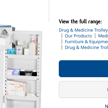
Manufactured in the U
cluded
View the full range:
Drug & Medicine Trolley
mage
View larger image
Our Products
Medi
Furniture & Equipme
Drug & Medicine Trol
N