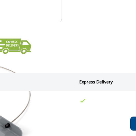
Express Delivery