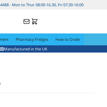
84488 - Mon to Thur 08:00-16.30, Fri 07:30-16:00
pment
Pharmacy Fridges
How to Order
Manufactured in the UK
p