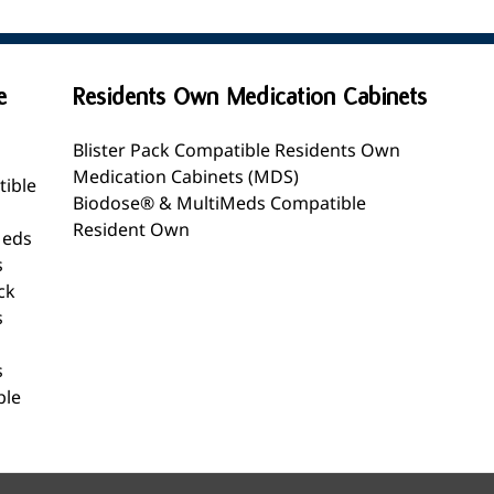
e
Residents Own Medication Cabinets
Blister Pack Compatible Residents Own
Medication Cabinets (MDS)
tible
Biodose® & MultiMeds Compatible
Resident Own
Meds
s
ck
s
s
ble