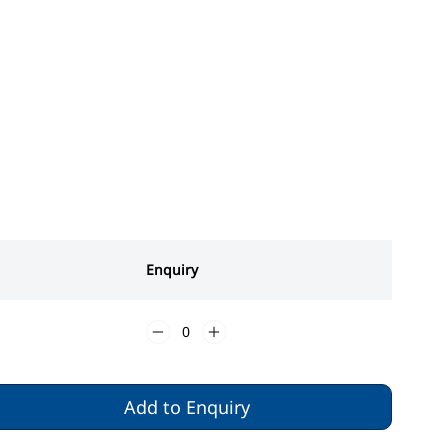
Enquiry
Add to Enquiry