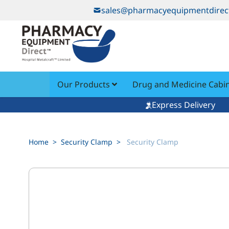
Skip to Content
sales@pharmacyequipmentdirec
Our Products
Drug and Medicine Cabi
Express Delivery
Home
>
Security Clamp
>
Security Clamp