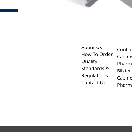
About
Drug 
Cabin
Home
About Us
Contro
How To Order
Cabine
Quality
Pharm
Standards &
Bliste
Regulations
Cabine
Contact Us
Pharm