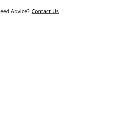
eed Advice?
Contact Us