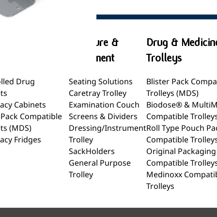
& Medicine
Furniture &
Drug & Medicin
ets
Equipment
Trolleys
lled Drug
Seating Solutions
Blister Pack Compa
ts
Caretray Trolley
Trolleys (MDS)
acy Cabinets
Examination Couch
Biodose® & Multi
r Pack Compatible
Screens & Dividers
Compatible Trolley
ts (MDS)
Dressing/Instrument
Roll Type Pouch Pa
acy Fridges
Trolley
Compatible Trolley
SackHolders
Original Packaging
General Purpose
Compatible Trolley
Trolley
Medinoxx Compati
Trolleys