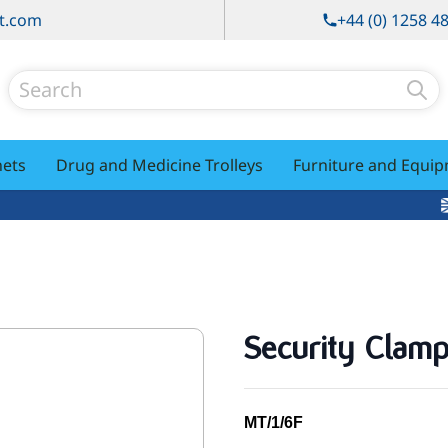
t.com
+44 (0) 1258 4
Search
nets
Drug and Medicine Trolleys
Furniture and Equi
Security Clam
MT/1/6F