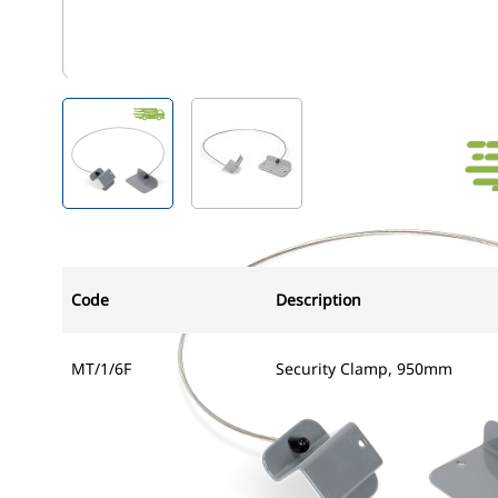
MT/1/6F
View larger image
View larger image
Code
Description
MT/1/6F
Security Clamp, 950mm