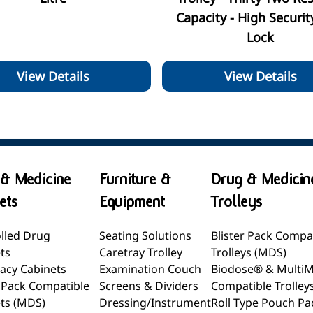
Capacity - High Securit
Lock
View Details
View Details
& Medicine
Furniture &
Drug & Medicin
ets
Equipment
Trolleys
lled Drug
Seating Solutions
Blister Pack Compa
ts
Caretray Trolley
Trolleys (MDS)
acy Cabinets
Examination Couch
Biodose® & Multi
r Pack Compatible
Screens & Dividers
Compatible Trolley
ts (MDS)
Dressing/Instrument
Roll Type Pouch Pa