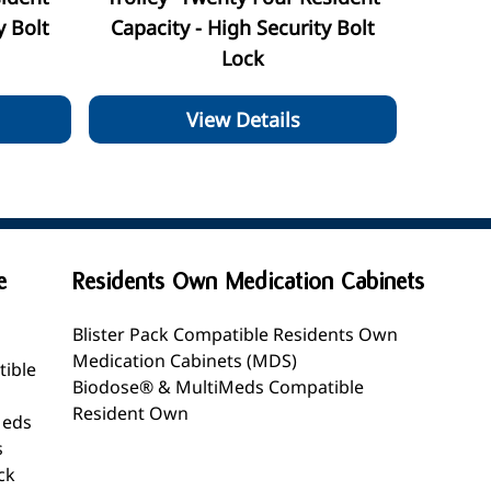
y Bolt
Capacity - High Security Bolt
Lock
View Details
e
Residents Own Medication Cabinets
Blister Pack Compatible Residents Own
Medication Cabinets (MDS)
tible
Biodose® & MultiMeds Compatible
Resident Own
Meds
s
ck