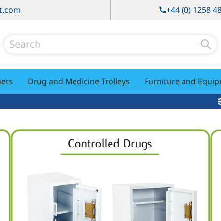
t.com
+44 (0) 1258 4
Search
nets
Drug and Medicine Trolleys
Furniture and Equi