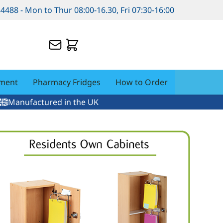
84488 - Mon to Thur 08:00-16.30, Fri 07:30-16:00
pment
Pharmacy Fridges
How to Order
Manufactured in the UK