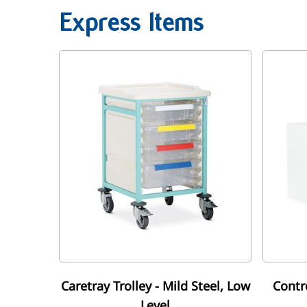
Express Items
Caretray Trolley - Mild Steel, Low
Contr
Level