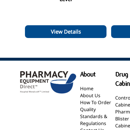
View Details
About
Drug 
Cabin
Home
About Us
Contro
How To Order
Cabine
Quality
Pharm
Standards &
Bliste
Regulations
Cabine