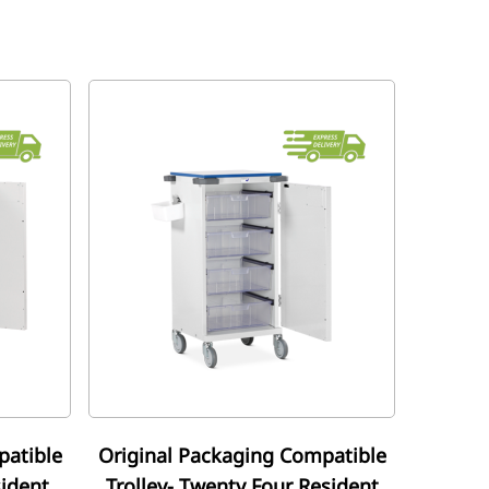
patible
Original Packaging Compatible
sident
Trolley- Twenty Four Resident