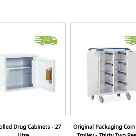
olled Drug Cabinets - 27
Original Packaging Com
Litre
Trolley - Thirty Two Re